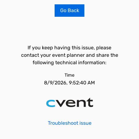
Go Back
If you keep having this issue, please
contact your event planner and share the
following technical information:
Time
8/9/2026, 9:52:40 AM
Troubleshoot issue