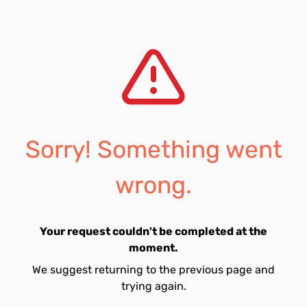
Sorry! Something went
wrong.
Your request couldn't be completed at the
moment.
We suggest returning to the previous page and
trying again.