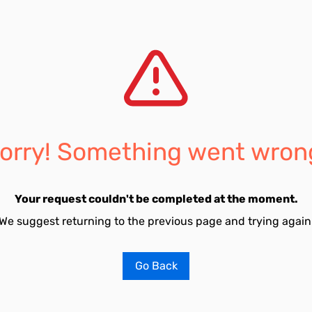
orry! Something went wron
Your request couldn't be completed at the moment.
We suggest returning to the previous page and trying again
Go Back