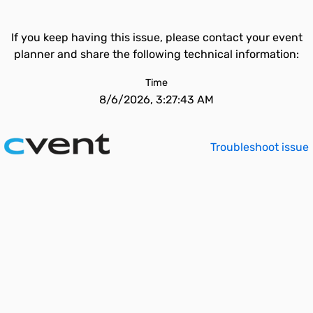
If you keep having this issue, please contact your event
planner and share the following technical information:
Time
8/6/2026, 3:27:43 AM
Troubleshoot issue