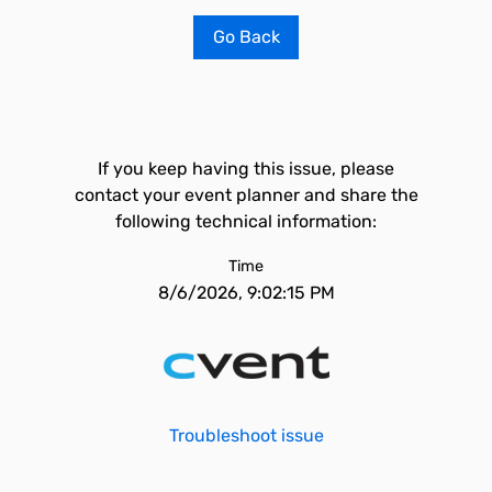
Go Back
If you keep having this issue, please
contact your event planner and share the
following technical information:
Time
8/6/2026, 9:02:15 PM
Troubleshoot issue