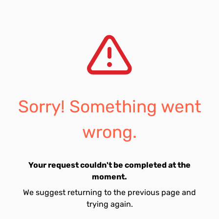
Sorry! Something went
wrong.
Your request couldn't be completed at the
moment.
We suggest returning to the previous page and
trying again.