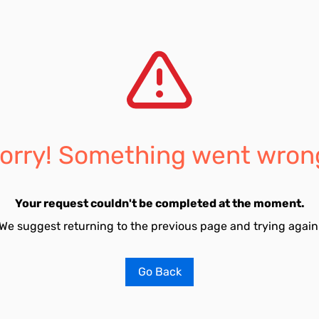
orry! Something went wron
Your request couldn't be completed at the moment.
We suggest returning to the previous page and trying again
Go Back