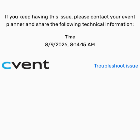
If you keep having this issue, please contact your event
planner and share the following technical information:
Time
8/9/2026, 8:14:15 AM
Troubleshoot issue