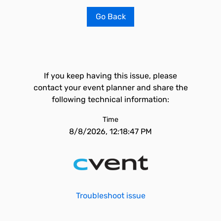
Go Back
If you keep having this issue, please
contact your event planner and share the
following technical information:
Time
8/8/2026, 12:18:47 PM
Troubleshoot issue