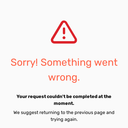
Sorry! Something went
wrong.
Your request couldn't be completed at the
moment.
We suggest returning to the previous page and
trying again.