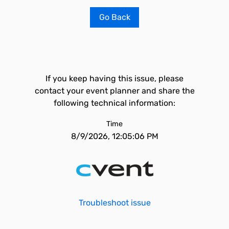
Go Back
If you keep having this issue, please
contact your event planner and share the
following technical information:
Time
8/9/2026, 12:05:06 PM
Troubleshoot issue