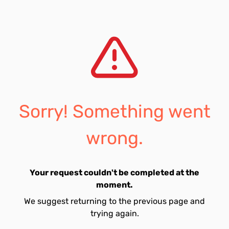
Sorry! Something went
wrong.
Your request couldn't be completed at the
moment.
We suggest returning to the previous page and
trying again.