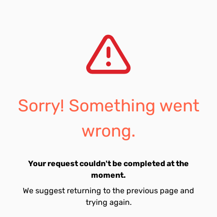
Sorry! Something went
wrong.
Your request couldn't be completed at the
moment.
We suggest returning to the previous page and
trying again.