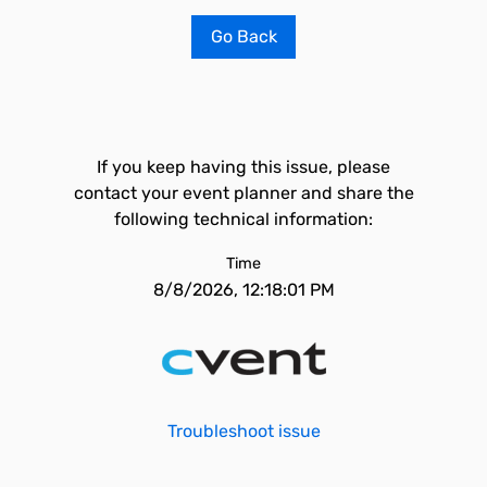
Go Back
If you keep having this issue, please
contact your event planner and share the
following technical information:
Time
8/8/2026, 12:18:01 PM
Troubleshoot issue