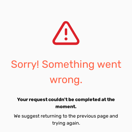
Sorry! Something went
wrong.
Your request couldn't be completed at the
moment.
We suggest returning to the previous page and
trying again.