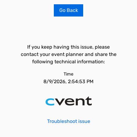
Go Back
If you keep having this issue, please
contact your event planner and share the
following technical information:
Time
8/9/2026, 2:54:53 PM
Troubleshoot issue