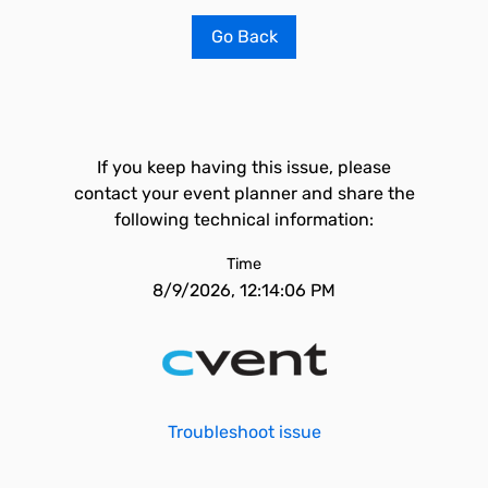
Go Back
If you keep having this issue, please
contact your event planner and share the
following technical information:
Time
8/9/2026, 12:14:06 PM
Troubleshoot issue