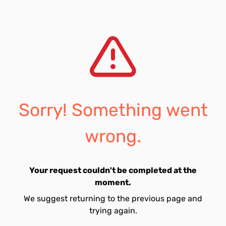
Sorry! Something went
wrong.
Your request couldn't be completed at the
moment.
We suggest returning to the previous page and
trying again.