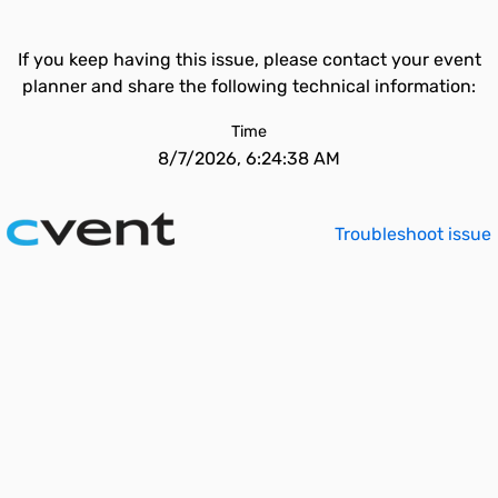
If you keep having this issue, please contact your event
planner and share the following technical information:
Time
8/7/2026, 6:24:38 AM
Troubleshoot issue