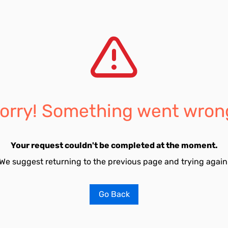
orry! Something went wron
Your request couldn't be completed at the moment.
We suggest returning to the previous page and trying again
Go Back