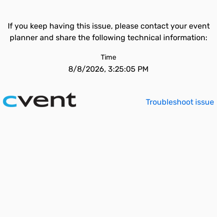
If you keep having this issue, please contact your event
planner and share the following technical information:
Time
8/8/2026, 3:25:05 PM
Troubleshoot issue