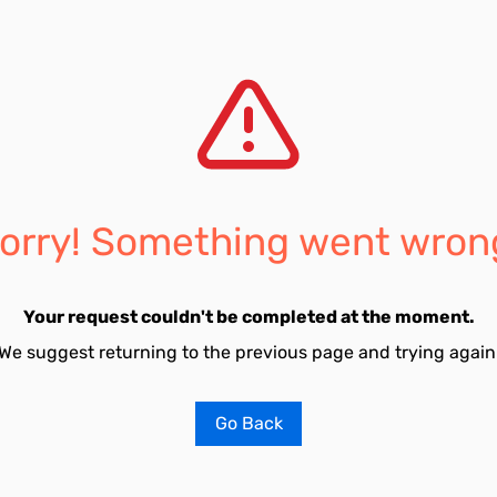
orry! Something went wron
Your request couldn't be completed at the moment.
We suggest returning to the previous page and trying again
Go Back