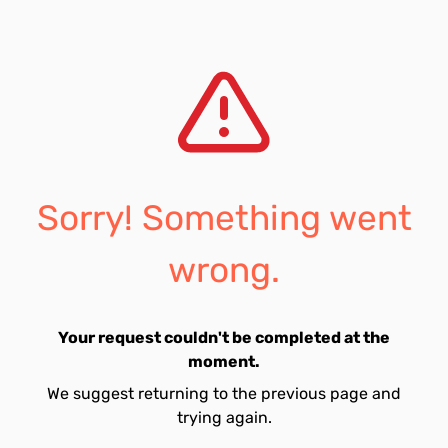
Sorry! Something went
wrong.
Your request couldn't be completed at the
moment.
We suggest returning to the previous page and
trying again.