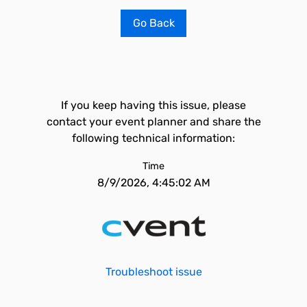
Go Back
If you keep having this issue, please
contact your event planner and share the
following technical information:
Time
8/9/2026, 4:45:02 AM
Troubleshoot issue