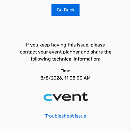
Go Back
If you keep having this issue, please
contact your event planner and share the
following technical information:
Time
8/8/2026, 11:38:00 AM
Troubleshoot issue