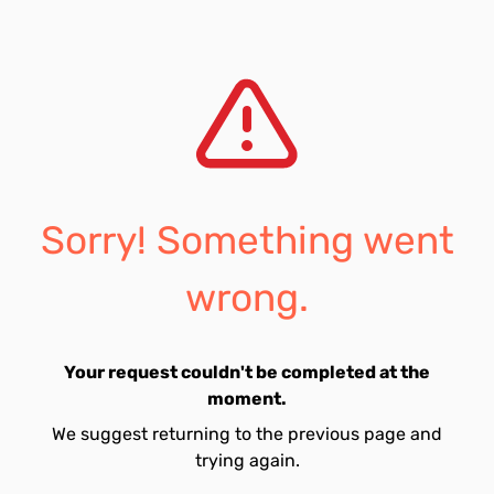
Sorry! Something went
wrong.
Your request couldn't be completed at the
moment.
We suggest returning to the previous page and
trying again.