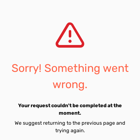
Sorry! Something went
wrong.
Your request couldn't be completed at the
moment.
We suggest returning to the previous page and
trying again.