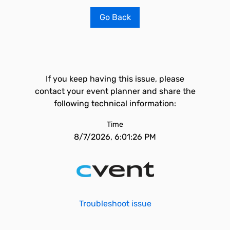
Go Back
If you keep having this issue, please
contact your event planner and share the
following technical information:
Time
8/7/2026, 6:01:26 PM
Troubleshoot issue